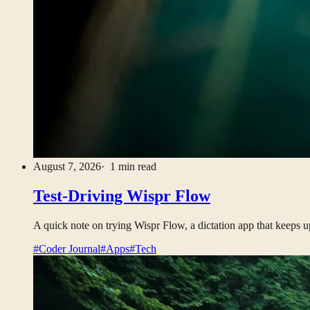
August 7, 2026
· 1 min read
Test-Driving Wispr Flow
A quick note on trying Wispr Flow, a dictation app that keeps u
#Coder Journal
#Apps
#Tech