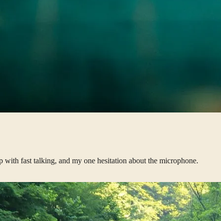
p with fast talking, and my one hesitation about the microphone.