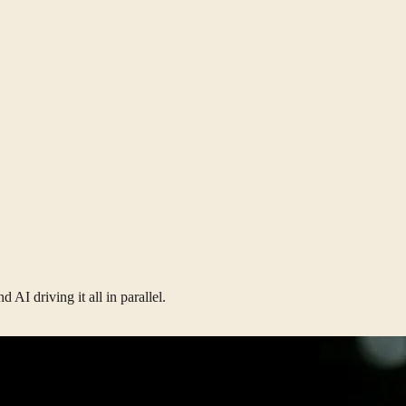
AI driving it all in parallel.