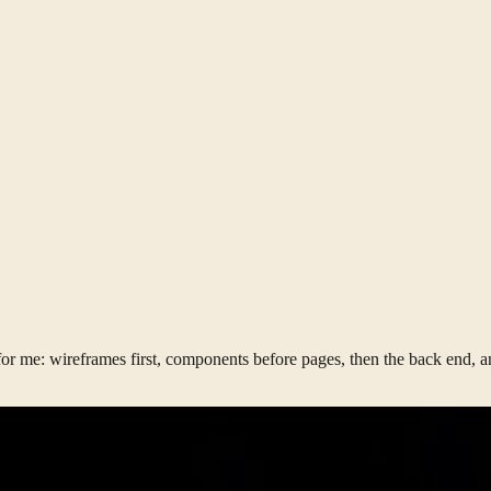
r me: wireframes first, components before pages, then the back end, and 