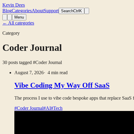
Kevin Dees
Blog
Categories
About
Support
Search
CtrlK
Menu
← All categories
Category
Coder Journal
30 posts tagged
#Coder Journal
August 7, 2026
· 4 min read
Vibe Coding My Way Off SaaS
The process I use to vibe code bespoke apps that replace SaaS fo
#Coder Journal
#AI
#Tech