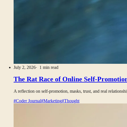
July 2, 2026
· 1 min read
The Rat Race of Online Self-Promotio
A reflection on self-promotion, masks, trust, and real relationshi
#Coder Journal
#Marketing
#Thought