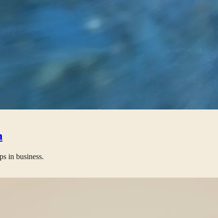
n
ps in business.