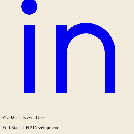
© 2026 · Kevin Dees
Full-Stack PHP Development