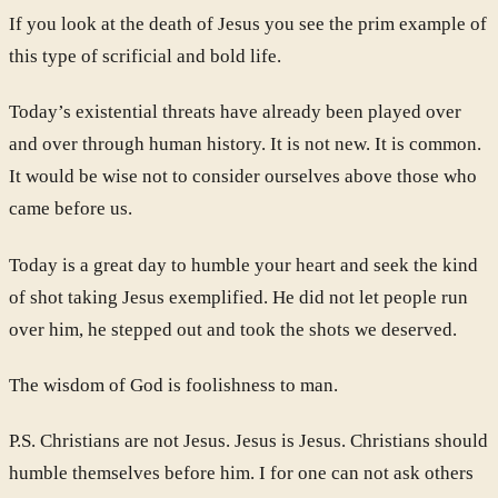
If you look at the death of Jesus you see the prim example of
this type of scrificial and bold life.
Today’s existential threats have already been played over
and over through human history. It is not new. It is common.
It would be wise not to consider ourselves above those who
came before us.
Today is a great day to humble your heart and seek the kind
of shot taking Jesus exemplified. He did not let people run
over him, he stepped out and took the shots we deserved.
The wisdom of God is foolishness to man.
P.S. Christians are not Jesus. Jesus is Jesus. Christians should
humble themselves before him. I for one can not ask others