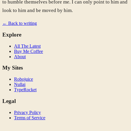
to humble themselves before me. I can only point to him and
look to him and be moved by him.
← Back to writing
Explore
All The Latest
Buy Me Coffee
About
My Sites
Robojuice
Nullai
TypeRocket
Legal
Privacy Policy
Terms of Service