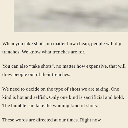
When you take shots, no matter how cheap, people will dig
trenches. We know what trenches are for.
You can also “take shots”, no matter how expensive, that will
draw people out of their trenches.
We need to decide on the type of shots we are taking. One
kind is hot and selfish. Only one kind is sacrificial and bold.
The humble can take the winning kind of shots.
These words are directed at our times. Right now.