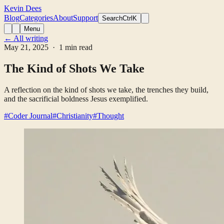
Kevin Dees
Blog
Categories
About
Support
Search
CtrlK
Menu
← All writing
May 21, 2025
· 1 min read
The Kind of Shots We Take
A reflection on the kind of shots we take, the trenches they build,
and the sacrificial boldness Jesus exemplified.
#Coder Journal
#Christianity
#Thought