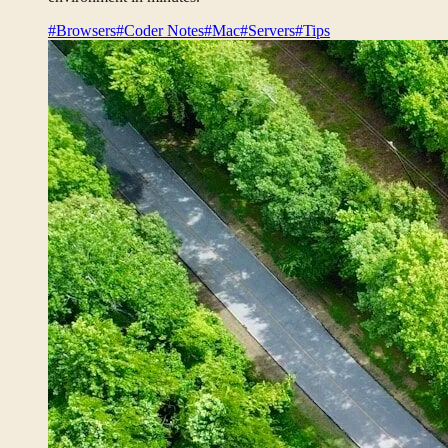
#Browsers
#Coder Notes
#Mac
#Servers
#Tips