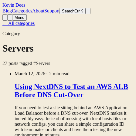
Kevin Dees
Blog
Categories
About
Support
Search
CtrlK
Menu
← All categories
Category
Servers
27 posts tagged
#Servers
March 12, 2026
· 2 min read
Using NextDNS to Test an AWS ALB
Before DNS Cut-Over
If you need to test a site sitting behind an AWS Application
Load Balancer before a DNS cut-over, NextDNS makes it
incredibly easy. Instead of messing with local hosts files or
network configs, you can share a simple configuration ID
with teammates or clients and have them testing the new
environment in minutes.