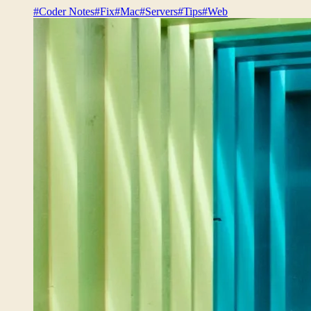
#Coder Notes
#Fix
#Mac
#Servers
#Tips
#Web