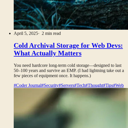
April 5, 2025
· 2 min read
Cold Archival Storage for Web Devs:
What Actually Matters
You need hardcore long-term cold storage—designed to last
50–100 years and survive an EMP. (I had lightning take out a
few pieces of equipment once. It happens.)
#Coder Journal
#Security
#Servers
#Tech
#Thought
#Tips
#Web