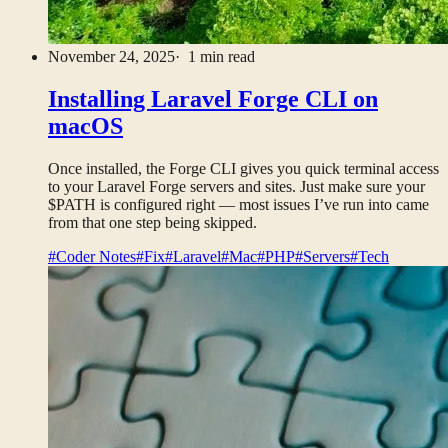
November 24, 2025
· 1 min read
Installing Laravel Forge CLI on
macOS
Once installed, the Forge CLI gives you quick terminal access
to your Laravel Forge servers and sites. Just make sure your
$PATH is configured right — most issues I’ve run into came
from that one step being skipped.
#Coder Notes
#Fix
#Laravel
#Mac
#PHP
#Servers
#Tech