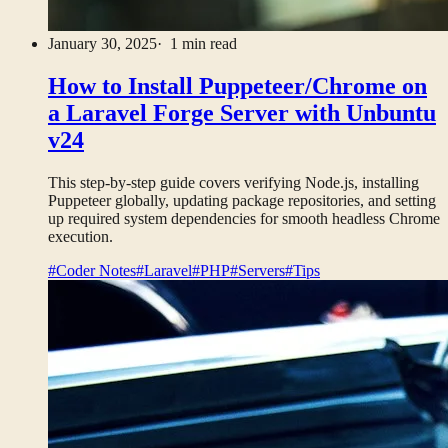
January 30, 2025
· 1 min read
How to Install Puppeteer/Chrome on
a Laravel Forge Server with Unbuntu
v24
This step-by-step guide covers verifying Node.js, installing
Puppeteer globally, updating package repositories, and setting
up required system dependencies for smooth headless Chrome
execution.
#Coder Notes
#Laravel
#PHP
#Servers
#Tips