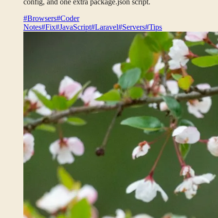
config, and one extra package.json script.
#Browsers
#Coder
Notes
#Fix
#JavaScript
#Laravel
#Servers
#Tips