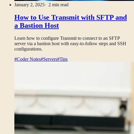
January 2, 2025
· 2 min read
How to Use Transmit with SFTP and
a Bastion Host
Learn how to configure Transmit to connect to an SFTP
server via a bastion host with easy-to-follow steps and SSH
configurations.
#Coder Notes
#Servers
#Tips