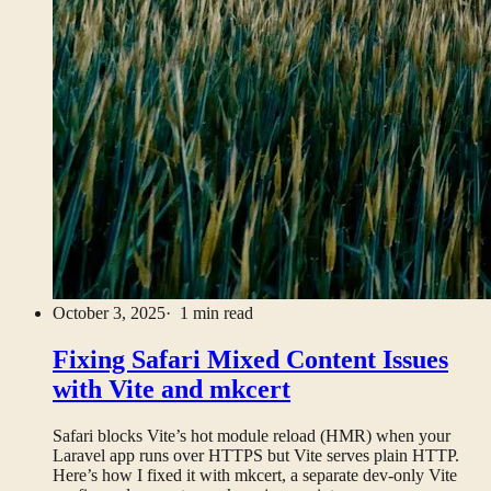
October 3, 2025
· 1 min read
Fixing Safari Mixed Content Issues
with Vite and mkcert
Safari blocks Vite’s hot module reload (HMR) when your
Laravel app runs over HTTPS but Vite serves plain HTTP.
Here’s how I fixed it with mkcert, a separate dev-only Vite