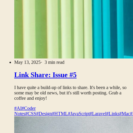
May 13, 2025
· 3 min read
Link Share: Issue #5
I have quite a build-up of links to share. It's been a while, so
some may be old news, but it's still worth posting. Grab a
coffee and enjoy!
#AI
#Coder
Notes
#CSS
#Design
#HTML
#JavaScript
#Laravel
#Links
#Mac
#