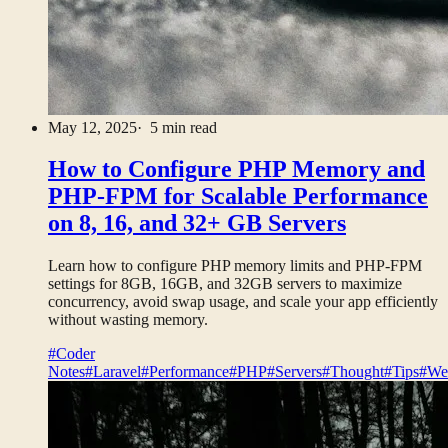
May 12, 2025
· 5 min read
How to Configure PHP Memory and
PHP-FPM for Scalable Performance
on 8, 16, and 32+ GB Servers
Learn how to configure PHP memory limits and PHP-FPM
settings for 8GB, 16GB, and 32GB servers to maximize
concurrency, avoid swap usage, and scale your app efficiently
without wasting memory.
#Coder
Notes
#Laravel
#Performance
#PHP
#Servers
#Thought
#Tips
#We