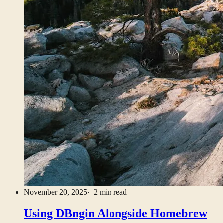
November 20, 2025
· 2 min read
Using DBngin Alongside Homebrew