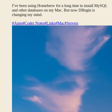
I’ve been using Homebrew for a long time to install MySQL
and other databases on my Mac. But now DBngin is
changing my mind.
#Apps
#Coder Notes
#Links
#Mac
#Servers