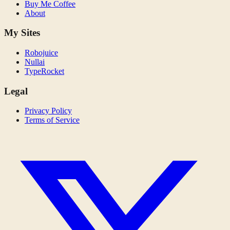
Buy Me Coffee
About
My Sites
Robojuice
Nullai
TypeRocket
Legal
Privacy Policy
Terms of Service