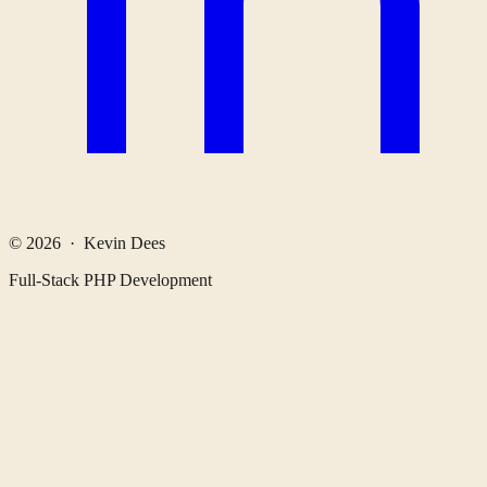
© 2026 · Kevin Dees
Full-Stack PHP Development