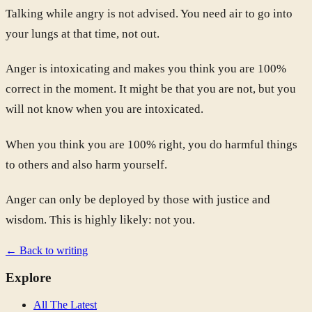
Talking while angry is not advised. You need air to go into
your lungs at that time, not out.
Anger is intoxicating and makes you think you are 100%
correct in the moment. It might be that you are not, but you
will not know when you are intoxicated.
When you think you are 100% right, you do harmful things
to others and also harm yourself.
Anger can only be deployed by those with justice and
wisdom. This is highly likely: not you.
← Back to writing
Explore
All The Latest