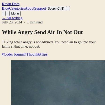
Kevin Dees
Blog
Categories
About
Support
Search
CtrlK
Menu
← All writing
July 23, 2024
· 1 min read
While Angry Send Air In Not Out
Talking while angry is not advised. You need air to go into your
lungs at that time, not out.
#Coder Journal
#Thought
#Tips