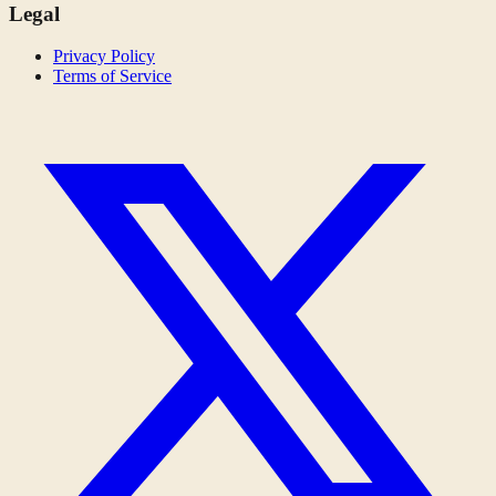
Legal
Privacy Policy
Terms of Service