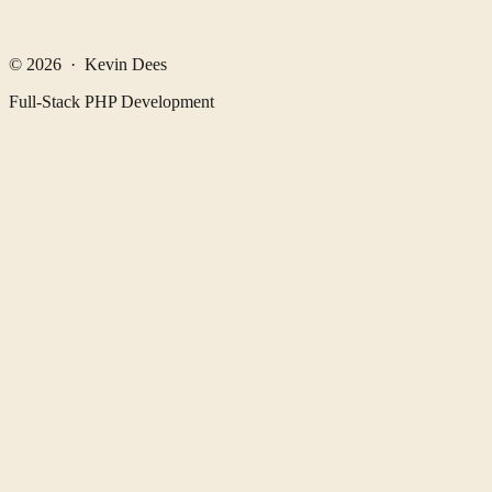
© 2026 · Kevin Dees
Full-Stack PHP Development