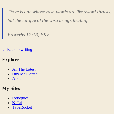
There is one whose rash words are like sword thrusts,
but the tongue of the wise brings healing.
Proverbs 12:18, ESV
← Back to writing
Explore
All The Latest
Buy Me Coffee
About
My Sites
Robojuice
Nullai
TypeRocket