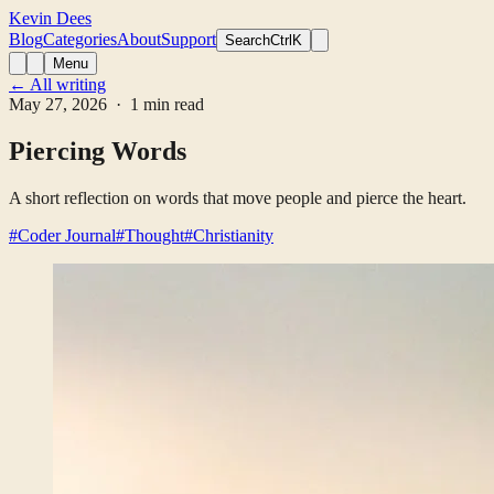
Kevin Dees
Blog
Categories
About
Support
Search
CtrlK
Menu
← All writing
May 27, 2026
· 1 min read
Piercing Words
A short reflection on words that move people and pierce the heart.
#Coder Journal
#Thought
#Christianity