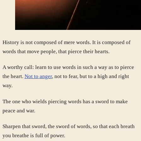
History is not composed of mere words. It is composed of
words that move people, that pierce their hearts.
A worthy call: learn to use words in such a way as to pierce
the heart.
Not to anger
, not to fear, but to a high and right
way.
The one who wields piercing words has a sword to make
peace and war.
Sharpen that sword, the sword of words, so that each breath
you breathe is full of power.