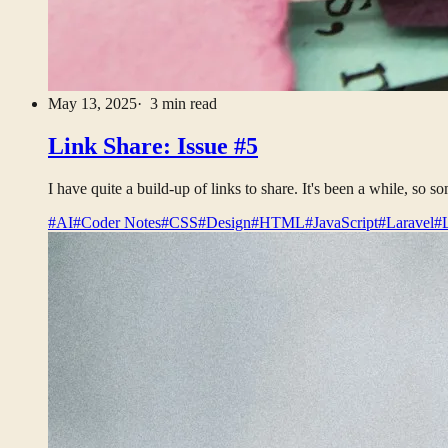
May 13, 2025
· 3 min read
Link Share: Issue #5
I have quite a build-up of links to share. It's been a while, so 
#AI
#Coder Notes
#CSS
#Design
#HTML
#JavaScript
#Laravel
#