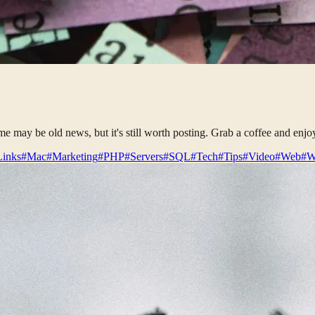
some may be old news, but it's still worth posting. Grab a coffee and enjo
Links
#Mac
#Marketing
#PHP
#Servers
#SQL
#Tech
#Tips
#Video
#Web
#W