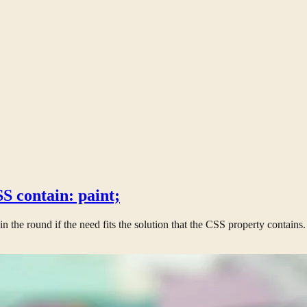
S contain: paint;
win the round if the need fits the solution that the CSS property contains.