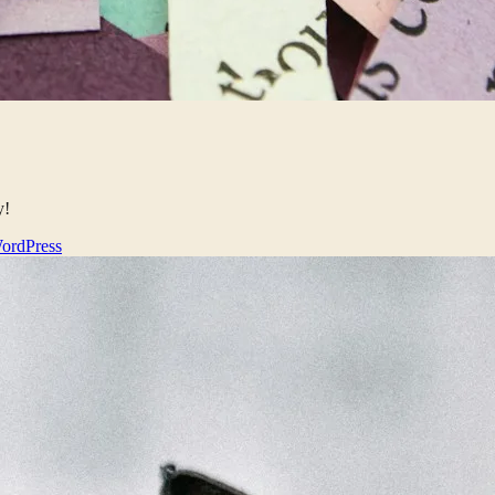
y!
ordPress