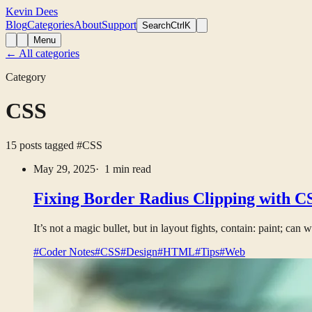
Kevin Dees
Blog
Categories
About
Support
Search
CtrlK
Menu
← All categories
Category
CSS
15 posts tagged
#CSS
May 29, 2025
· 1 min read
Fixing Border Radius Clipping with CS
It’s not a magic bullet, but in layout fights, contain: paint; can 
#Coder Notes
#CSS
#Design
#HTML
#Tips
#Web