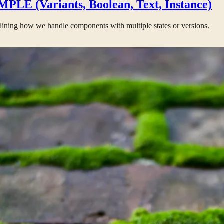
PLE (Variants, Boolean, Text, Instance)
lining how we handle components with multiple states or versions.