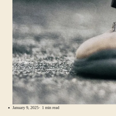
January 9, 2025
· 1 min read