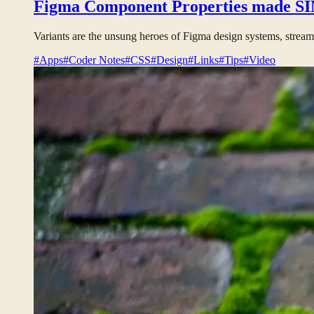
Figma Component Properties made SIM
Variants are the unsung heroes of Figma design systems, stream
#Apps
#Coder Notes
#CSS
#Design
#Links
#Tips
#Video