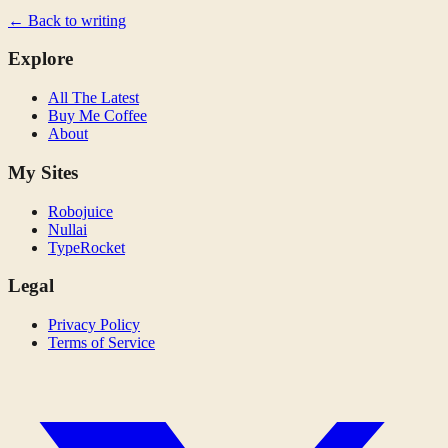
← Back to writing
Explore
All The Latest
Buy Me Coffee
About
My Sites
Robojuice
Nullai
TypeRocket
Legal
Privacy Policy
Terms of Service