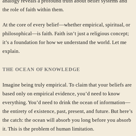
analogy reveals a profound truth about belief systems and
the role of faith within them.
At the core of every belief—whether empirical, spiritual, or
philosophical—is faith. Faith isn’t just a religious concept;
it’s a foundation for how we understand the world. Let me
explain.
THE OCEAN OF KNOWLEDGE
Imagine being truly empirical. To claim that your beliefs are
based only on empirical evidence, you’d need to know
everything. You’d need to drink the ocean of information—
the entirety of existence, past, present, and future. But here’s
the catch: the ocean will absorb you long before you absorb
it. This is the problem of human limitation.