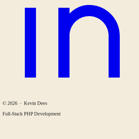
© 2026 · Kevin Dees
Full-Stack PHP Development