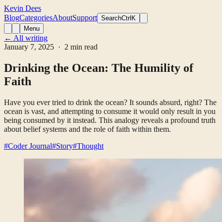
Kevin Dees
Blog
Categories
About
Support
Search
CtrlK
Menu
← All writing
January 7, 2025
· 2 min read
Drinking the Ocean: The Humility of
Faith
Have you ever tried to drink the ocean? It sounds absurd, right? The
ocean is vast, and attempting to consume it would only result in you
being consumed by it instead. This analogy reveals a profound truth
about belief systems and the role of faith within them.
#Coder Journal
#Story
#Thought