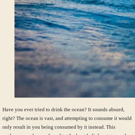
Have you ever tried to drink the ocean? It sounds absurd,
right? The ocean is vast, and attempting to consume it would
only result in you being consumed by it instead. This