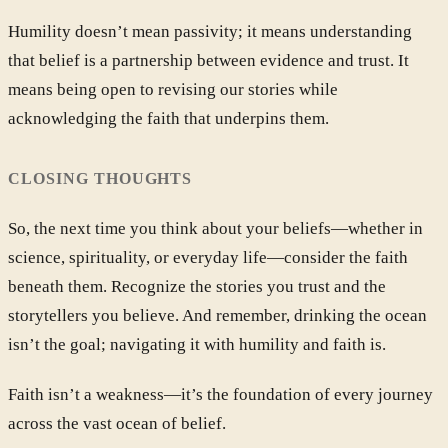
Humility doesn’t mean passivity; it means understanding
that belief is a partnership between evidence and trust. It
means being open to revising our stories while
acknowledging the faith that underpins them.
CLOSING THOUGHTS
So, the next time you think about your beliefs—whether in
science, spirituality, or everyday life—consider the faith
beneath them. Recognize the stories you trust and the
storytellers you believe. And remember, drinking the ocean
isn’t the goal; navigating it with humility and faith is.
Faith isn’t a weakness—it’s the foundation of every journey
across the vast ocean of belief.