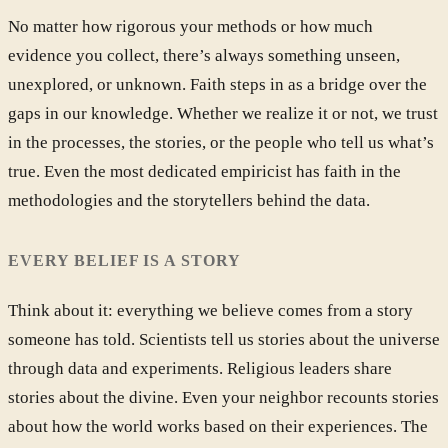
No matter how rigorous your methods or how much
evidence you collect, there’s always something unseen,
unexplored, or unknown. Faith steps in as a bridge over the
gaps in our knowledge. Whether we realize it or not, we trust
in the processes, the stories, or the people who tell us what’s
true. Even the most dedicated empiricist has faith in the
methodologies and the storytellers behind the data.
EVERY BELIEF IS A STORY
Think about it: everything we believe comes from a story
someone has told. Scientists tell us stories about the universe
through data and experiments. Religious leaders share
stories about the divine. Even your neighbor recounts stories
about how the world works based on their experiences. The