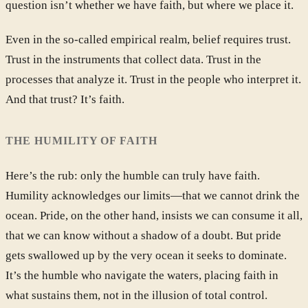
question isn’t whether we have faith, but where we place it.
Even in the so-called empirical realm, belief requires trust.
Trust in the instruments that collect data. Trust in the
processes that analyze it. Trust in the people who interpret it.
And that trust? It’s faith.
THE HUMILITY OF FAITH
Here’s the rub: only the humble can truly have faith.
Humility acknowledges our limits—that we cannot drink the
ocean. Pride, on the other hand, insists we can consume it all,
that we can know without a shadow of a doubt. But pride
gets swallowed up by the very ocean it seeks to dominate.
It’s the humble who navigate the waters, placing faith in
what sustains them, not in the illusion of total control.