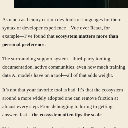
As much as I enjoy certain dev tools or languages for their
syntax or developer experience—Vue over React, for
example—I’ve found that
ecosystem matters more than
personal preference
.
The surrounding support system—third-party tooling,
documentation, active communities, even how much training
data AI models have on a tool—all of that adds weight.
It’s not that your favorite tool is bad. It’s that the ecosystem
around a more widely adopted one can remove friction at
almost every step. From debugging to hiring to getting
answers fast—
the ecosystem often tips the scale
.