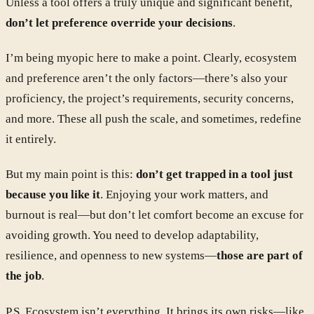
Unless a tool offers a truly unique and significant benefit,
don’t let preference override your decisions
.
I’m being myopic here to make a point. Clearly, ecosystem
and preference aren’t the only factors—there’s also your
proficiency, the project’s requirements, security concerns,
and more. These all push the scale, and sometimes, redefine
it entirely.
But my main point is this:
don’t get trapped in a tool just
because you like it
. Enjoying your work matters, and
burnout is real—but don’t let comfort become an excuse for
avoiding growth. You need to develop adaptability,
resilience, and openness to new systems—
those are part of
the job
.
P.S. Ecosystem isn’t everything. It brings its own risks—like