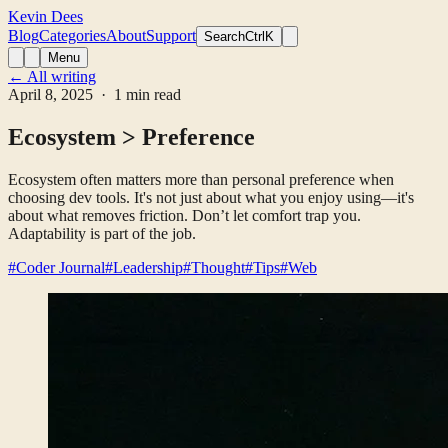
Kevin Dees
Blog
Categories
About
Support
Search
CtrlK
Menu
← All writing
April 8, 2025
· 1 min read
Ecosystem > Preference
Ecosystem often matters more than personal preference when
choosing dev tools. It's not just about what you enjoy using—it's
about what removes friction. Don’t let comfort trap you.
Adaptability is part of the job.
#Coder Journal
#Leadership
#Thought
#Tips
#Web