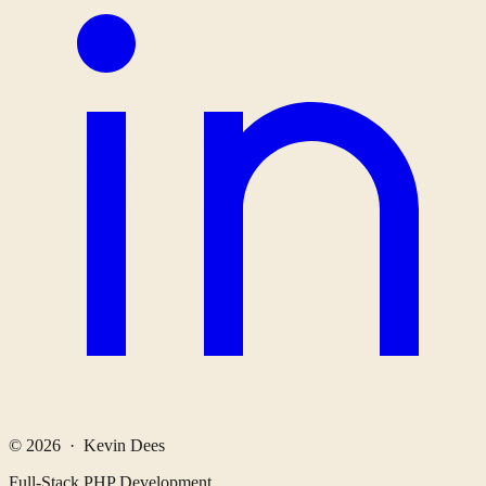
© 2026 · Kevin Dees
Full-Stack PHP Development