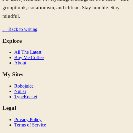
groupthink, isolationism, and elitism. Stay humble. Stay
mindful.
← Back to writing
Explore
All The Latest
Buy Me Coffee
About
My Sites
Robojuice
Nullai
TypeRocket
Legal
Privacy Policy
Terms of Service