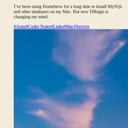
I’ve been using Homebrew for a long time to install MySQL
and other databases on my Mac. But now DBngin is
changing my mind.
#Apps
#Coder Notes
#Links
#Mac
#Servers