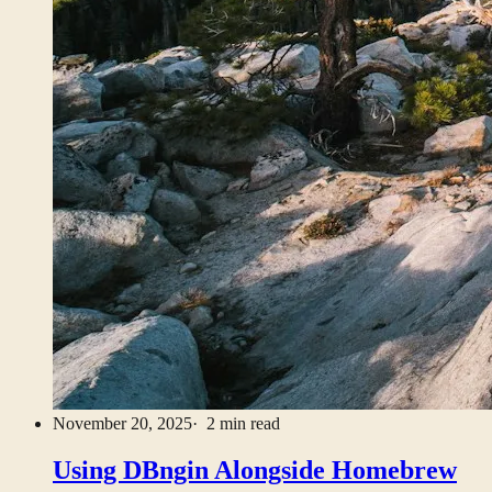
November 20, 2025
· 2 min read
Using DBngin Alongside Homebrew