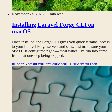
November 24, 2025
· 1 min read
Installing Laravel Forge CLI on
macOS
Once installed, the Forge CLI gives you quick terminal access
to your Laravel Forge servers and sites. Just make sure your
$PATH is configured right — most issues I’ve run into came
from that one step being skipped.
#Coder Notes
#Fix
#Laravel
#Mac
#PHP
#Servers
#Tech