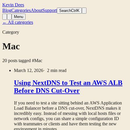
Kevin Dees
Blog
Categories
About
Support
Search
CtrlK
Menu
← All categories
Category
Mac
20 posts tagged
#Mac
March 12, 2026
· 2 min read
Using NextDNS to Test an AWS ALB
Before DNS Cut-Over
If you need to test a site sitting behind an AWS Application
Load Balancer before a DNS cut-over, NextDNS makes it
incredibly easy. Instead of messing with local hosts files or
network configs, you can share a simple configuration ID
with teammates or clients and have them testing the new
environment in minutes.