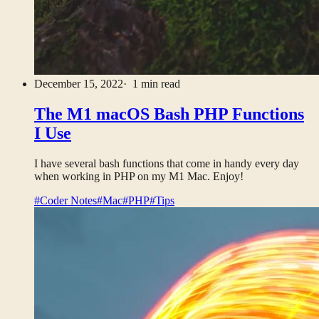
December 15, 2022
· 1 min read
The M1 macOS Bash PHP Functions
I Use
I have several bash functions that come in handy every day
when working in PHP on my M1 Mac. Enjoy!
#Coder Notes
#Mac
#PHP
#Tips