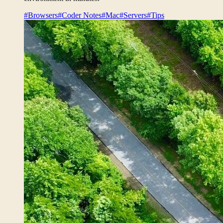
#Browsers
#Coder Notes
#Mac
#Servers
#Tips