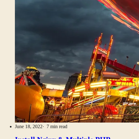
June 18, 2022
· 7 min read