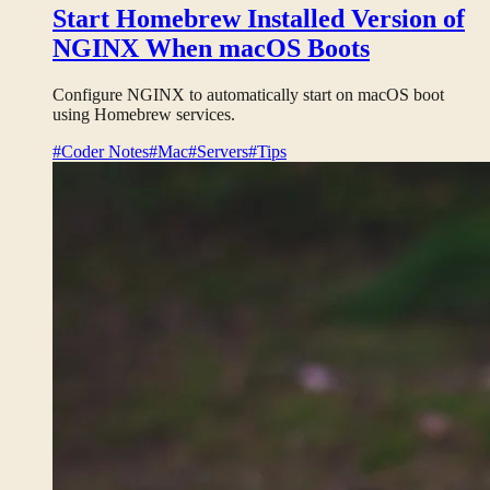
Start Homebrew Installed Version of
NGINX When macOS Boots
Configure NGINX to automatically start on macOS boot
using Homebrew services.
#Coder Notes
#Mac
#Servers
#Tips