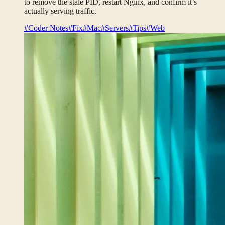
to remove the stale PID, restart Nginx, and confirm it’s
actually serving traffic.
#Coder Notes
#Fix
#Mac
#Servers
#Tips
#Web