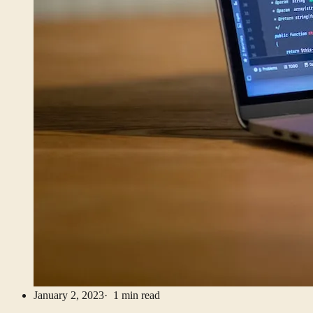
January 2, 2023
· 1 min read