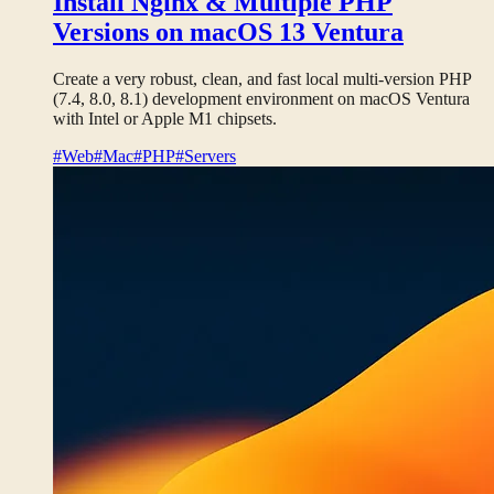
Install Nginx & Multiple PHP
Versions on macOS 13 Ventura
Create a very robust, clean, and fast local multi-version PHP
(7.4, 8.0, 8.1) development environment on macOS Ventura
with Intel or Apple M1 chipsets.
#Web
#Mac
#PHP
#Servers