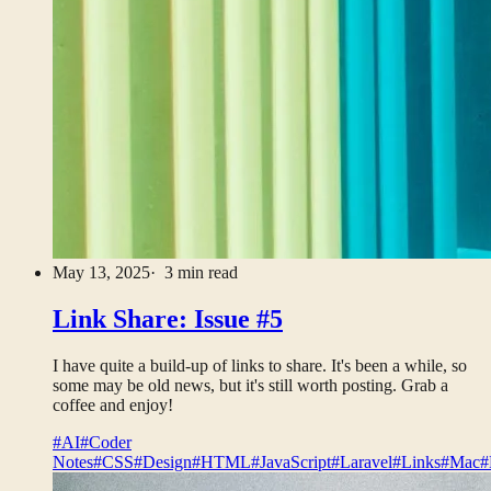
May 13, 2025
· 3 min read
Link Share: Issue #5
I have quite a build-up of links to share. It's been a while, so
some may be old news, but it's still worth posting. Grab a
coffee and enjoy!
#AI
#Coder
Notes
#CSS
#Design
#HTML
#JavaScript
#Laravel
#Links
#Mac
#