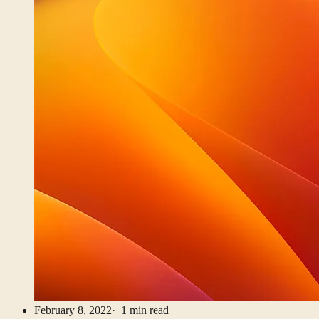
February 8, 2022
· 1 min read