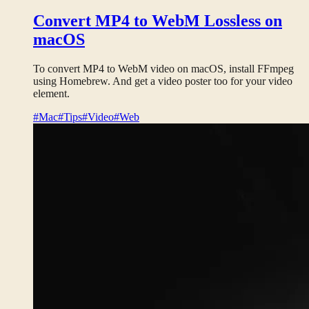
Convert MP4 to WebM Lossless on
macOS
To convert MP4 to WebM video on macOS, install FFmpeg
using Homebrew. And get a video poster too for your video
element.
#Mac
#Tips
#Video
#Web