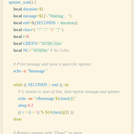
spinner_wait
()
 {
    local
 duration
=
$
1
    local
 message
=
${
2
:-
"
Waiting... 
"
}
    local
 end
=
$((
SECONDS
 +
 duration
))
    local
 chars
=
(
 "
/
"
 "
-
"
 "
\\
"
 "
|
"
 )
    local
 i
=
0
    local
 GREEN
=
"
\033[0;32m
"
    local
 NC
=
"
\033[0m
"
 # No Color
    # Print message and leave a space for spinner
    echo
 -n
 "
$message
 "
    while
 ((
 SECONDS
 <
 end
 ));
 do
        # \r returns to start of line, then reprint message and spinner
        echo
 -ne
 "
\r
$message
 ${
chars
[
i
]
}
"
        sleep
 0.2
        ((
 i
 =
 (
i
 +
 1
) 
%
 ${
#
chars
[
@
]
}
 ))
    done
    # Replace spinner with "Done!" in green