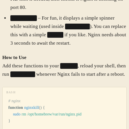
port 80.
– For fun, it displays a simple spinner
spinner_wait
while waiting (used inside
). You can replace
nginxrestart
this with a simple
if you like. Nginx needs about
sleep 3
3 seconds to await the restart.
How to Use
Add these functions to your
, reload your shell, then
~/.zshrc
run
whenever Nginx fails to start after a reboot.
nginxrestart
BASH
# nginx
function
 nginxkill
()
 {
    sudo
 rm
 /opt/homebrew/var/run/nginx.pid
}