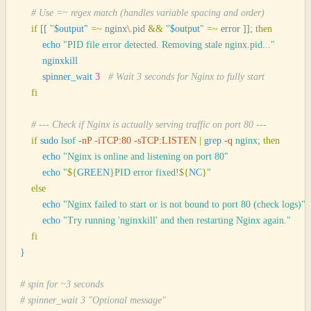
    # Use =~ regex match (handles variable spacing and order)
    if
 [[
 "
$output
"
 =~
 nginx
\.
pid 
&&
 "
$output
"
 =~
 error 
]];
 then
        echo
 "
PID file error detected. Removing stale nginx.pid...
"
        nginxkill
        spinner_wait
 3
   # Wait 3 seconds for Nginx to fully start
    fi
    # --- Check if Nginx is actually serving traffic on port 80 ---
    if
 sudo
 lsof
 -nP
 -iTCP:80
 -sTCP:LISTEN
 |
 grep
 -q
 nginx
;
 then
        echo
 "
Nginx is online and listening on port 80
"
        echo
 "
${
GREEN
}
PID error fixed!
${
NC
}
"
    else
        echo
 "
Nginx failed to start or is not bound to port 80 (check logs)
"
        echo
 "
Try running 'nginxkill' and then restarting Nginx again.
"
    fi
}
# spin for ~3 seconds
# spinner_wait 3 "Optional message"