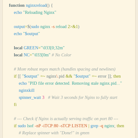
function
 nginxreload
()
 {
    echo
 "
Reloading Nginx
"
    output
=
$(
sudo
 nginx
 -s
 reload
 2>&1
)
    echo
 "
$output
"
    local
 GREEN
=
"
\033[0;32m
"
    local
 NC
=
"
\033[0m
"
 # No Color
    # More robust regex match (handles spacing and newlines)
    if
 [[
 "
$output
"
 =~
 nginx
\.
pid 
&&
 "
$output
"
 =~
 error 
]];
 then
        echo
 "
PID file error detected. Removing stale nginx.pid...
"
        nginxkill
        spinner_wait
 3
   # Wait 3 seconds for Nginx to fully start
    fi
    # --- Check if Nginx is actually serving traffic on port 80 ---
    if
 sudo
 lsof
 -nP
 -iTCP:80
 -sTCP:LISTEN
 |
 grep
 -q
 nginx
;
 then
        # Replace spinner with "Done!" in green