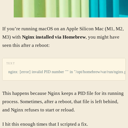
If you’re running macOS on an Apple Silicon Mac (M1, M2,
M3) with
Nginx installed via Homebrew
, you might have
seen this after a reboot:
TEXT
nginx: [error] invalid PID number "" in "/opt/homebrew/var/run/nginx.pi
This happens because Nginx keeps a PID file for its running
process. Sometimes, after a reboot, that file is left behind,
and Nginx refuses to start or reload.
I hit this enough times that I scripted a fix.