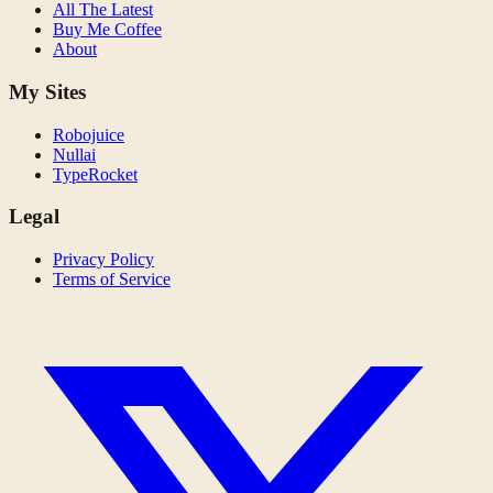
All The Latest
Buy Me Coffee
About
My Sites
Robojuice
Nullai
TypeRocket
Legal
Privacy Policy
Terms of Service