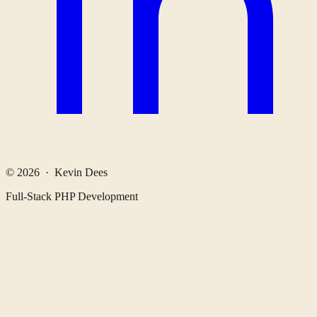
© 2026 · Kevin Dees
Full-Stack PHP Development