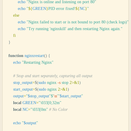
        echo
 "
Nginx is online and listening on port 80
"
        echo
 "
${
GREEN
}
PID error fixed!
${
NC
}
"
    else
        echo
 "
Nginx failed to start or is not bound to port 80 (check logs)
"
        echo
 "
Try running 'nginxkill' and then restarting Nginx again.
"
    fi
}
function
 nginxrestart
()
 {
    echo
 "
Restarting Nginx
"
    # Stop and start separately, capturing all output
    stop_output
=
$(
sudo
 nginx
 -s
 stop
 2>&1
)
    start_output
=
$(
sudo
 nginx
 2>&1
)
    output
=
"
$stop_output
"$'
\n
'"
$start_output
"
    local
 GREEN
=
"
\033[0;32m
"
    local
 NC
=
"
\033[0m
"
 # No Color
    echo
 "
$output
"