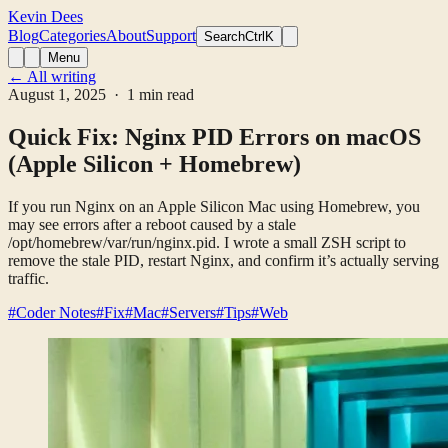
Kevin Dees
Blog
Categories
About
Support
Search
CtrlK
Menu
← All writing
August 1, 2025
· 1 min read
Quick Fix: Nginx PID Errors on macOS
(Apple Silicon + Homebrew)
If you run Nginx on an Apple Silicon Mac using Homebrew, you
may see errors after a reboot caused by a stale
/opt/homebrew/var/run/nginx.pid. I wrote a small ZSH script to
remove the stale PID, restart Nginx, and confirm it’s actually serving
traffic.
#Coder Notes
#Fix
#Mac
#Servers
#Tips
#Web