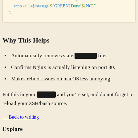
    echo
 -e
 "
\r
$message
 ${
GREEN
}
Done!
${
NC
}
"
}
Why This Helps
Automatically removes stale
files.
nginx.pid
Confirms Nginx is actually listening on port 80.
Makes reboot issues on macOS less annoying.
Put this in your
and you’re set, and do not forget to
~/.zshrc
reload your ZSH/bash source.
← Back to writing
Explore