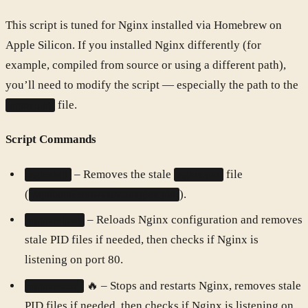
This script is tuned for Nginx installed via Homebrew on
Apple Silicon. If you installed Nginx differently (for
example, compiled from source or using a different path),
you’ll need to modify the script — especially the path to the
file.
nginx.pid
Script Commands
– Removes the stale
file
nginxkill
nginx.pid
(
).
/opt/homebrew/var/run/nginx.pid
– Reloads Nginx configuration and removes
nginxreload
stale PID files if needed, then checks if Nginx is
listening on port 80.
🔥 – Stops and restarts Nginx, removes stale
nginxrestart
PID files if needed, then checks if Nginx is listening on