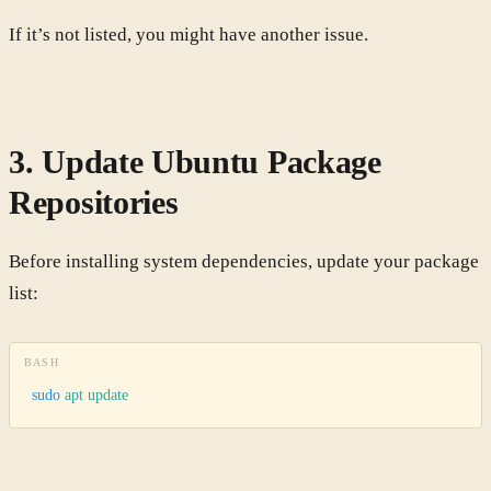
If it’s not listed, you might have another issue.
3. Update Ubuntu Package
Repositories
Before installing system dependencies, update your package
list:
BASH
sudo
 apt
 update