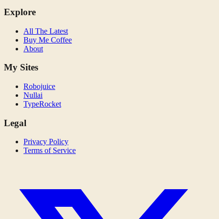
Explore
All The Latest
Buy Me Coffee
About
My Sites
Robojuice
Nullai
TypeRocket
Legal
Privacy Policy
Terms of Service