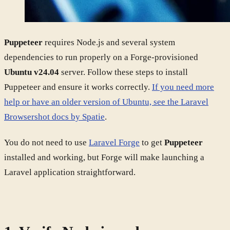
Puppeteer
requires Node.js and several system
dependencies to run properly on a Forge-provisioned
Ubuntu v24.04
server. Follow these steps to install
Puppeteer and ensure it works correctly.
If you need more
help or have an older version of Ubuntu, see the Laravel
Browsershot docs by Spatie
.
You do not need to use
Laravel Forge
to get
Puppeteer
installed and working, but Forge will make launching a
Laravel application straightforward.