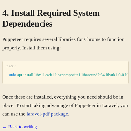
4. Install Required System
Dependencies
Puppeteer requires several libraries for Chrome to function
properly. Install them using:
BASH
sudo
 apt
 install
 libx11-xcb1
 libxcomposite1
 libasound2t64
 libatk1.0-0
 lib
Once these are installed, everything you need should be in
place. To start taking advantage of Puppeteer in Laravel, you
can use the
laravel-pdf package
.
← Back to writing