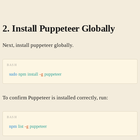
2. Install Puppeteer Globally
Next, install puppeteer globally.
BASH
sudo
 npm
 install
 -g
 puppeteer
To confirm Puppeteer is installed correctly, run:
BASH
npm
 list
 -g
 puppeteer