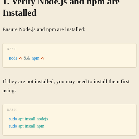
1. Verify Node.js and npm are
Installed
Ensure Node.js and npm are installed:
BASH
node
 -v
 &&
 npm
 -v
If they are not installed, you may need to install them first
using:
BASH
sudo
 apt
 install
 nodejs
sudo
 apt
 install
 npm