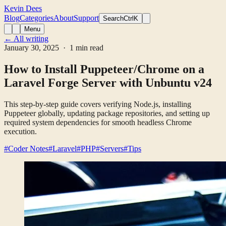
Kevin Dees
Blog
Categories
About
Support
Search
CtrlK
Menu
← All writing
January 30, 2025
· 1 min read
How to Install Puppeteer/Chrome on a
Laravel Forge Server with Unbuntu v24
This step-by-step guide covers verifying Node.js, installing
Puppeteer globally, updating package repositories, and setting up
required system dependencies for smooth headless Chrome
execution.
#Coder Notes
#Laravel
#PHP
#Servers
#Tips