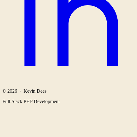
© 2026 · Kevin Dees
Full-Stack PHP Development