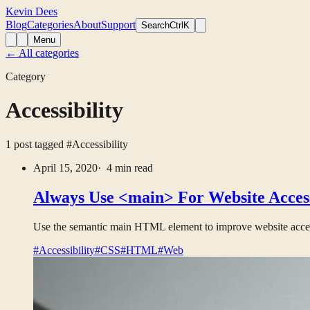
Kevin Dees
Blog
Categories
About
Support
Search
CtrlK
Menu
← All categories
Category
Accessibility
1 post tagged
#Accessibility
April 15, 2020
· 4 min read
Always Use <main> For Website Access
Use the semantic main HTML element to improve website accessi
#Accessibility
#CSS
#HTML
#Web