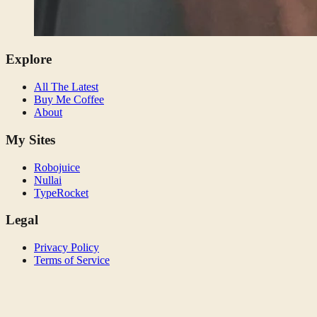
Explore
All The Latest
Buy Me Coffee
About
My Sites
Robojuice
Nullai
TypeRocket
Legal
Privacy Policy
Terms of Service