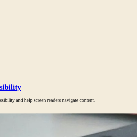
ibility
bility and help screen readers navigate content.