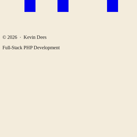
© 2026 · Kevin Dees
Full-Stack PHP Development