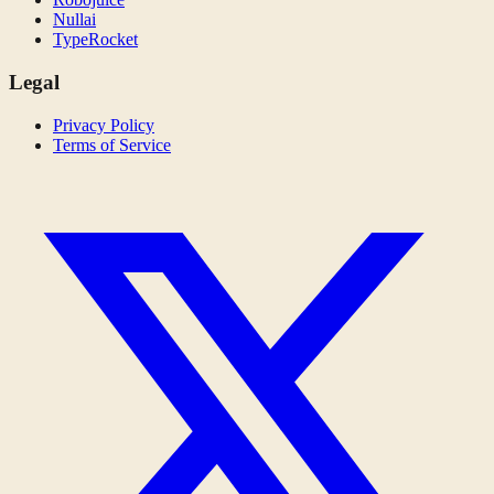
Nullai
TypeRocket
Legal
Privacy Policy
Terms of Service