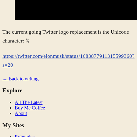
The current going Twitter logo replacement is the Unicode
character: 𝕏
https://twitter.com/elonmusk/status/1683877911315599360?
s=20
← Back to writing
Explore
All The Latest
Buy Me Coffee
About
My Sites
Robojuice