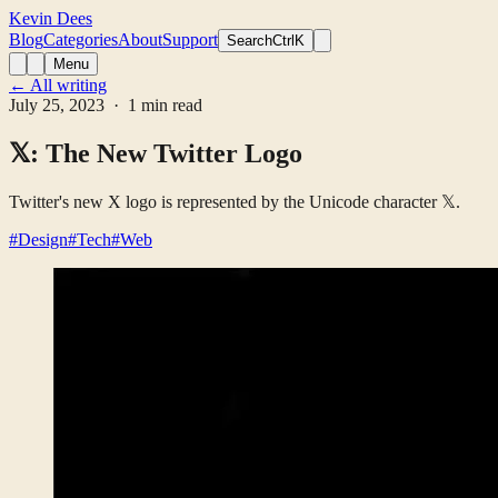
Kevin Dees
Blog
Categories
About
Support
Search
CtrlK
Menu
← All writing
July 25, 2023
· 1 min read
𝕏: The New Twitter Logo
Twitter's new X logo is represented by the Unicode character 𝕏.
#Design
#Tech
#Web