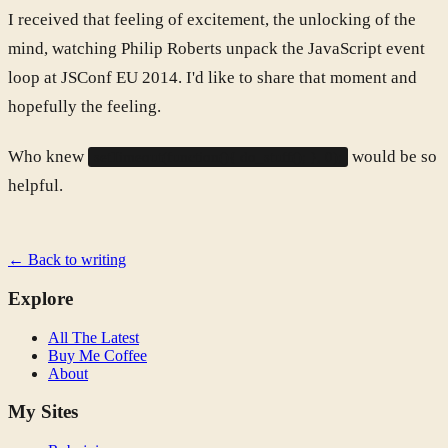
I received that feeling of excitement, the unlocking of the
mind, watching Philip Roberts unpack the JavaScript event
loop at JSConf EU 2014. I'd like to share that moment and
hopefully the feeling.
Who knew
would be so
setTimeout(function(){ do_stuff(); }, 0);
helpful.
← Back to writing
Explore
All The Latest
Buy Me Coffee
About
My Sites