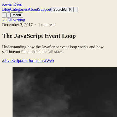
Kevin Dees
Blog
Categories
About
Support
Search
CtrlK
Menu
← All writing
December 3, 2017
· 1 min read
The JavaScript Event Loop
Understanding how the JavaScript event loop works and how
setTimeout functions in the call stack.
#JavaScript
#Performance
#Web