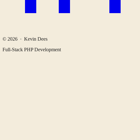
© 2026 · Kevin Dees
Full-Stack PHP Development