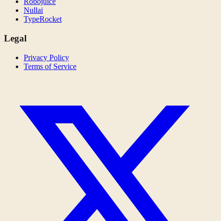
Robojuice
Nullai
TypeRocket
Legal
Privacy Policy
Terms of Service