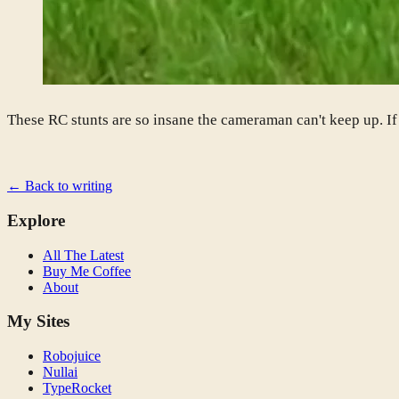
These RC stunts are so insane the cameraman can't keep up. I
← Back to writing
Explore
All The Latest
Buy Me Coffee
About
My Sites
Robojuice
Nullai
TypeRocket