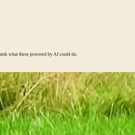
think what these powered by AI could do.