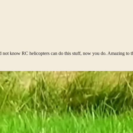
id not know RC helicopters can do this stuff, now you do. Amazing to 