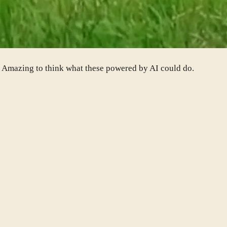
o. Amazing to think what these powered by AI could do.