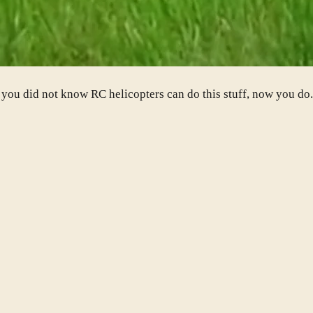
f you did not know RC helicopters can do this stuff, now you d