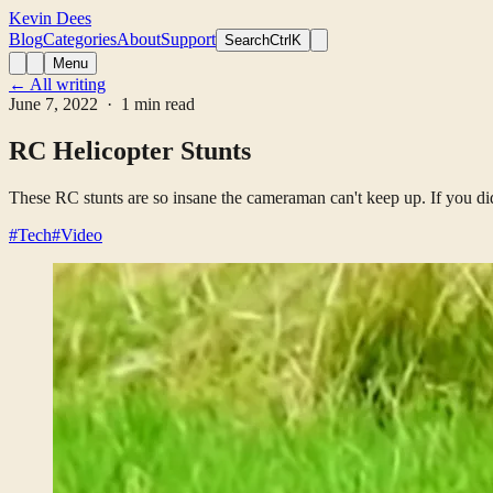
Kevin Dees
Blog
Categories
About
Support
Search
CtrlK
Menu
← All writing
June 7, 2022
· 1 min read
RC Helicopter Stunts
These RC stunts are so insane the cameraman can't keep up. If you d
#Tech
#Video