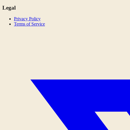
Legal
Privacy Policy
Terms of Service