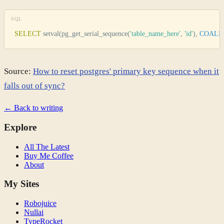
SQL
SELECT
 setval(pg_get_serial_sequence(
'
table_name_here
'
, 
'
id
'
), 
COALE
Source:
How to reset postgres' primary key sequence when it
falls out of sync?
← Back to writing
Explore
All The Latest
Buy Me Coffee
About
My Sites
Robojuice
Nullai
TypeRocket