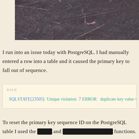
I run into an issue today with PostgreSQL. I had manually
entered a row into a table and it caused the primary key to
fall out of sequence.
BASH
SQLSTATE[23505]:
 Unique
 violation:
 7
 ERROR:
  duplicate
 key
 value
 vi
To reset the primary key sequence ID on the PostgreSQL
table I used the
and
functions.
setval
pg_get_serial_sequence