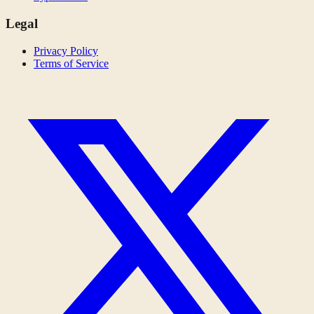
Legal
Privacy Policy
Terms of Service