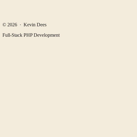
© 2026 · Kevin Dees
Full-Stack PHP Development