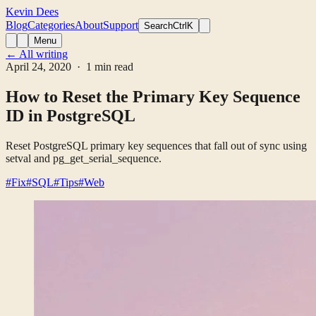
Kevin Dees
Blog
Categories
About
Support
Search
CtrlK
Menu
← All writing
April 24, 2020
· 1 min read
How to Reset the Primary Key Sequence
ID in PostgreSQL
Reset PostgreSQL primary key sequences that fall out of sync using
setval and pg_get_serial_sequence.
#Fix
#SQL
#Tips
#Web