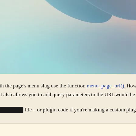
h the page's menu slug use the function
menu_page_url()
. How
hat also allows you to add query parameters to the URL would be 
file – or plugin code if you're making a custom plug
nctions.php