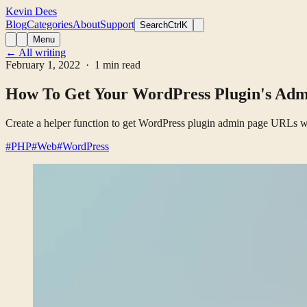
Kevin Dees
Blog
Categories
About
Support
Search
CtrlK
Menu
← All writing
February 1, 2022
· 1 min read
How To Get Your WordPress Plugin's Ad
Create a helper function to get WordPress plugin admin page URLs wi
#PHP
#Web
#WordPress