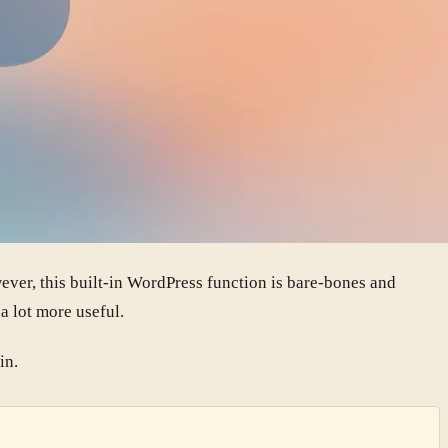
ever, this built-in WordPress function is bare-bones and
a lot more useful.
in.