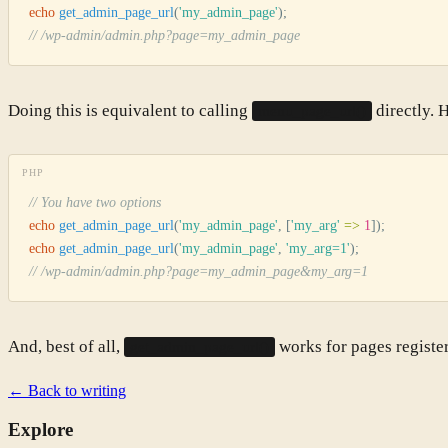
echo
 get_admin_page_url
(
'
my_admin_page
'
);
// /wp-admin/admin.php?page=my_admin_page
Doing this is equivalent to calling
directly. 
menu_page_url()
PHP
// You have two options
echo
 get_admin_page_url
(
'
my_admin_page
'
,
 [
'
my_arg
'
 =>
 1
]);
echo
 get_admin_page_url
(
'
my_admin_page
'
,
 '
my_arg=1
'
);
// /wp-admin/admin.php?page=my_admin_page&my_arg=1
And, best of all,
works for pages registe
get_admin_page_url()
← Back to writing
Explore