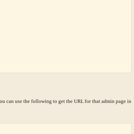
You can use the following to get the URL for that admin page in