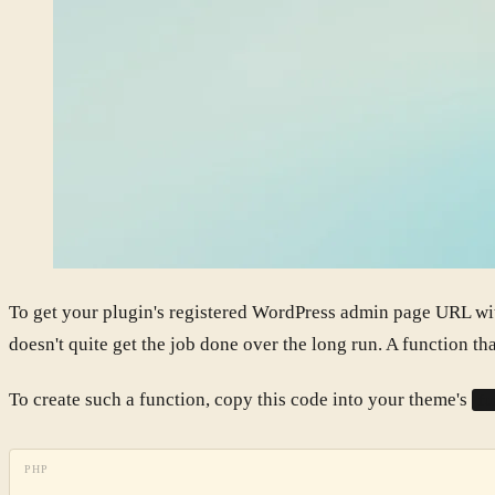
To get your plugin's registered WordPress admin page URL wit
doesn't quite get the job done over the long run. A function t
To create such a function, copy this code into your theme's
fu
PHP