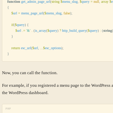
function
 get_admin_page_url
(
string
 $
menu_slug
,
 $
query
 =
 null
,
 array
 $
e
{
    $
url
 =
 menu_page_url
(
$
menu_slug
,
 false
);
    if
(
$
query
)
 {
        $
url
 .=
 '
&
'
 .
 (
is_array
(
$
query
)
 ?
 http_build_query
(
$
query
)
 :
 (
string
    }
    return
 esc_url
(
$
url
,
 ...$
esc_options
);
}
Now, you can call the function.
For example, if you registered a menu page to the WordPress
the WordPress dashboard.
PHP