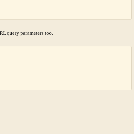
RL query parameters too.