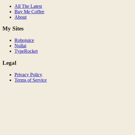
All The Latest
Buy Me Coffee
About
My Sites
Robojuice
Nullai
TypeRocket
Legal
Privacy Policy
Terms of Service