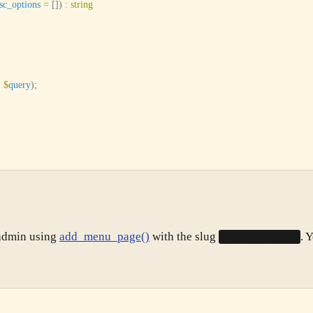
sc_options
 =
 [])
 :
 string
)
 $
query
);
 admin using
add_menu_page()
with the slug
. 
my_admin_page