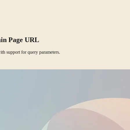
min Page URL
th support for query parameters.