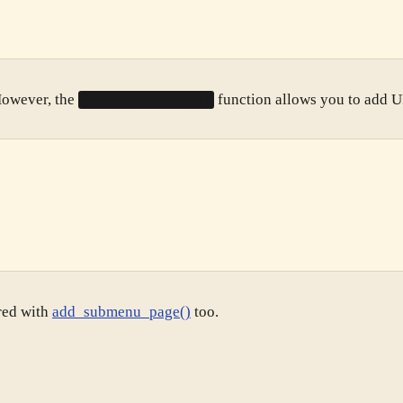
However, the
function allows you to add U
get_admin_page_url()
red with
add_submenu_page()
too.