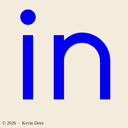
© 2026 · Kevin Dees