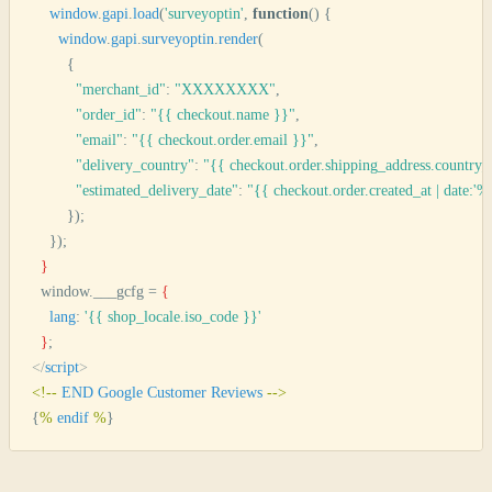
    window
.
gapi
.
load
(
'
surveyoptin
'
,
 function
()
 {
      window
.
gapi
.
surveyoptin
.
render
(
        {
          "
merchant_id
"
:
 "
XXXXXXXX
"
,
          "
order_id
"
:
 "
{{ checkout.name }}
"
,
          "
email
"
:
 "
{{ checkout.order.email }}
"
,
          "
delivery_country
"
:
 "
{{ checkout.order.shipping_address.country
          "
estimated_delivery_date
"
:
 "
{{ checkout.order.created_at | date:'%
        });
    })
;
  }
  window.___gcfg = 
{
    lang
: 
'
{{ shop_locale.iso_code }}
'
  }
;
</
script
>
<
!--
 END
 Google
 Customer
 Reviews
 --
>
{
%
 endif
 %
}