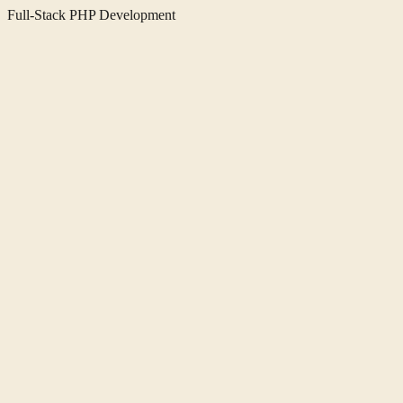
Full-Stack PHP Development