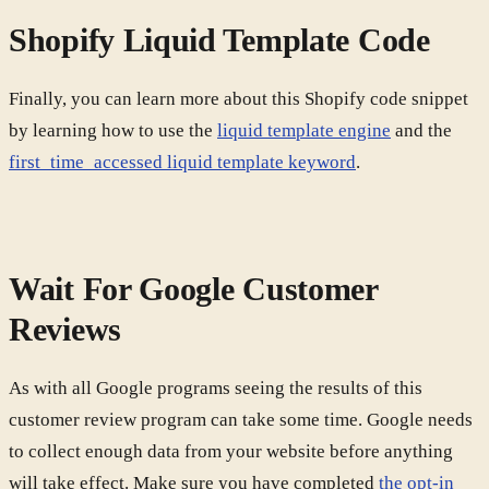
Shopify Liquid Template Code
Finally, you can learn more about this Shopify code snippet
by learning how to use the
liquid template engine
and the
first_time_accessed liquid template keyword
.
Wait For Google Customer
Reviews
As with all Google programs seeing the results of this
customer review program can take some time. Google needs
to collect enough data from your website before anything
will take effect. Make sure you have completed
the opt-in