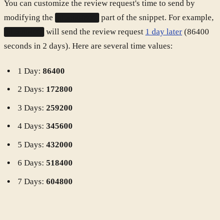
You can customize the review request's time to send by
modifying the
part of the snippet. For example,
plus:604800
will send the review request
1 day later
(86400
plus:86400
seconds in 2 days). Here are several time values:
1 Day:
86400
2 Days:
172800
3 Days:
259200
4 Days:
345600
5 Days:
432000
6 Days:
518400
7 Days:
604800