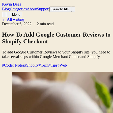
Kevin Dees
Blog
Categories
About
Support
Search
CtrlK
Menu
← All writing
December 6, 2022
· 2 min read
How To Add Google Customer Reviews to
Shopify Checkout
To add Google Customer Reviews to your Shopify site, you need to
take serval steps within Google Merchant Center and Shopify.
#Coder Notes
#Shopify
#Tech
#Tips
#Web