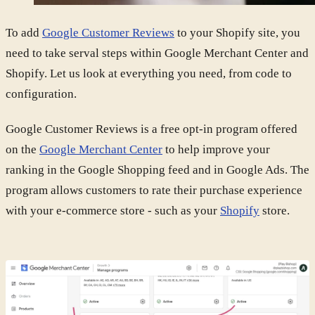
To add
Google Customer Reviews
to your Shopify site, you
need to take serval steps within Google Merchant Center and
Shopify. Let us look at everything you need, from code to
configuration.
Google Customer Reviews is a free opt-in program offered
on the
Google Merchant Center
to help improve your
ranking in the Google Shopping feed and in Google Ads. The
program allows customers to rate their purchase experience
with your e-commerce store - such as your
Shopify
store.