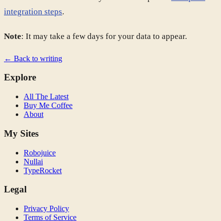
integration steps
.
Note
: It may take a few days for your data to appear.
← Back to writing
Explore
All The Latest
Buy Me Coffee
About
My Sites
Robojuice
Nullai
TypeRocket
Legal
Privacy Policy
Terms of Service