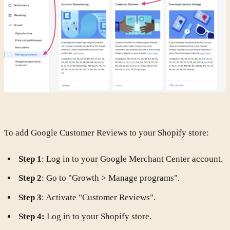
To add Google Customer Reviews to your Shopify store:
Step 1
: Log in to your Google Merchant Center account.
Step 2
: Go to "Growth > Manage programs".
Step 3
: Activate "Customer Reviews".
Step 4:
Log in to your Shopify store.