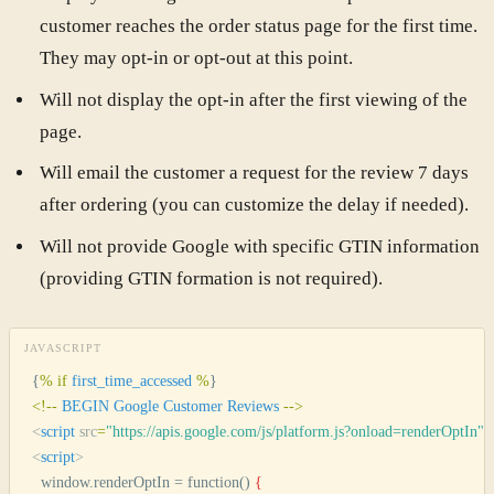
customer reaches the order status page for the first time.
They may opt-in or opt-out at this point.
Will not display the opt-in after the first viewing of the
page.
Will email the customer a request for the review 7 days
after ordering (you can customize the delay if needed).
Will not provide Google with specific GTIN information
(providing GTIN formation is not required).
JAVASCRIPT
{
%
 if
 first_time_accessed
 %
}
<
!--
 BEGIN
 Google
 Customer
 Reviews
 --
>
<
script
 src
=
"
https://apis.google.com/js/platform.js?onload=renderOptIn
"
 
<
script
>
  window.renderOptIn = function() 
{