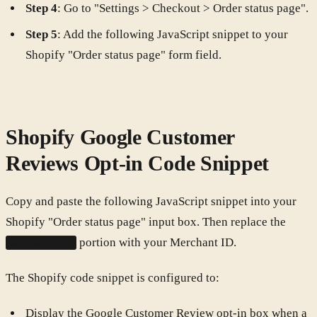
Step 4
: Go to "Settings > Checkout > Order status page".
Step 5
: Add the following JavaScript snippet to your
Shopify "Order status page" form field.
Shopify Google Customer
Reviews Opt-in Code Snippet
Copy and paste the following JavaScript snippet into your
Shopify "Order status page" input box. Then replace the
portion with your Merchant ID.
XXXXXXXX
The Shopify code snippet is configured to:
Display the Google Customer Review opt-in box when a