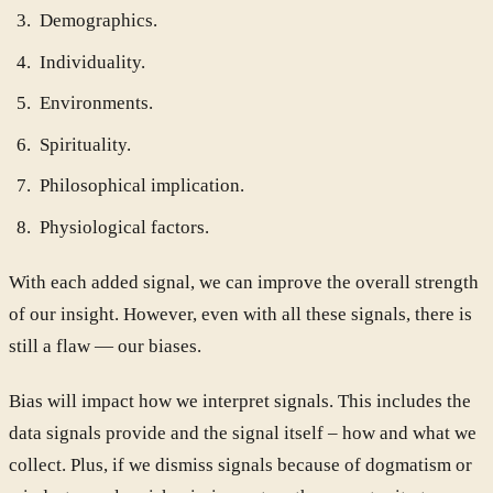
Demographics.
Individuality.
Environments.
Spirituality.
Philosophical implication.
Physiological factors.
With each added signal, we can improve the overall strength
of our insight. However, even with all these signals, there is
still a flaw — our biases.
Bias will impact how we interpret signals. This includes the
data signals provide and the signal itself – how and what we
collect. Plus, if we dismiss signals because of dogmatism or