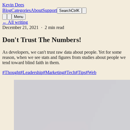
Kevin Dees
Blog
Categories
About
Support
Search
CtrlK
Menu
← All writing
December 21, 2021
· 2 min read
Don't Trust The Numbers!
As developers, we can't trust raw data about people. Yet for some
reason, when we see stats and figures from studies about people we
tend toward blind faith in them.
#Thought
#Leadership
#Marketing
#Tech
#Tips
#Web