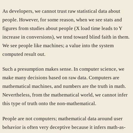
As developers, we cannot trust raw statistical data about
people. However, for some reason, when we see stats and
figures from studies about people (X load time leads to Y
increase in conversions), we tend toward blind faith in them.
We see people like machines; a value into the system
computed result out.
Such a presumption makes sense. In computer science, we
make many decisions based on raw data. Computers are
mathematical machines, and numbers are the truth in math.
Nevertheless, from the mathematical world, we cannot infer
this type of truth onto the non-mathematical.
People are not computers; mathematical data around user
behavior is often very deceptive because it infers math-as-