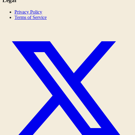
Legal
Privacy Policy
Terms of Service