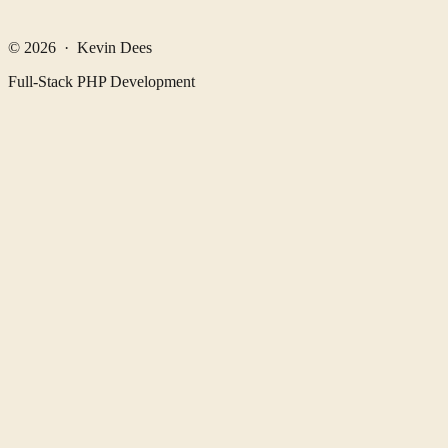
© 2026 · Kevin Dees
Full-Stack PHP Development