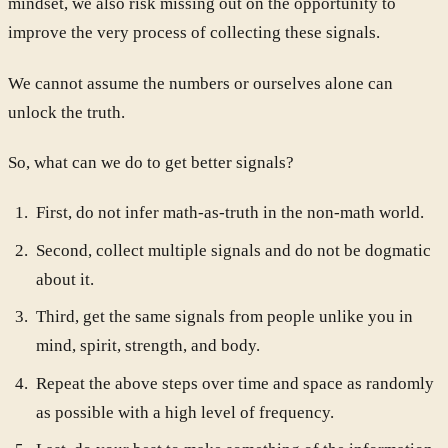
mindset, we also risk missing out on the opportunity to
improve the very process of collecting these signals.
We cannot assume the numbers or ourselves alone can
unlock the truth.
So, what can we do to get better signals?
First, do not infer math-as-truth in the non-math world.
Second, collect multiple signals and do not be dogmatic
about it.
Third, get the same signals from people unlike you in
mind, spirit, strength, and body.
Repeat the above steps over time and space as randomly
as possible with a high level of frequency.