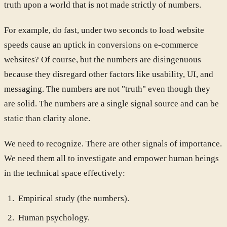
truth upon a world that is not made strictly of numbers.
For example, do fast, under two seconds to load website
speeds cause an uptick in conversions on e-commerce
websites? Of course, but the numbers are disingenuous
because they disregard other factors like usability, UI, and
messaging. The numbers are not "truth" even though they
are solid. The numbers are a single signal source and can be
static than clarity alone.
We need to recognize. There are other signals of importance.
We need them all to investigate and empower human beings
in the technical space effectively:
Empirical study (the numbers).
Human psychology.