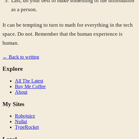
Last, do your best to make something of the information
as a person.
It can be tempting to turn to math for everything in the tech
space. Do not. Remember that the human experience is
human.
← Back to writing
Explore
All The Latest
Buy Me Coffee
About
My Sites
Robojuice
Nullai
TypeRocket