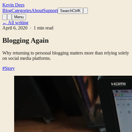
Kevin Dees
Blog
Categories
About
Support
Search
CtrlK
Menu
← All writing
April 6, 2020
· 1 min read
Blogging Again
Why returning to personal blogging matters more than relying solely
on social media platforms.
#Story