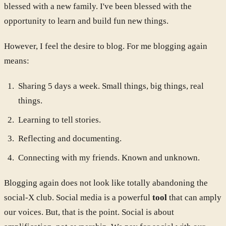
blessed with a new family. I've been blessed with the
opportunity to learn and build fun new things.
However, I feel the desire to blog. For me blogging again
means:
Sharing 5 days a week. Small things, big things, real
things.
Learning to tell stories.
Reflecting and documenting.
Connecting with my friends. Known and unknown.
Blogging again does not look like totally abandoning the
social-X club. Social media is a powerful
tool
that can amply
our voices. But, that is the point. Social is about