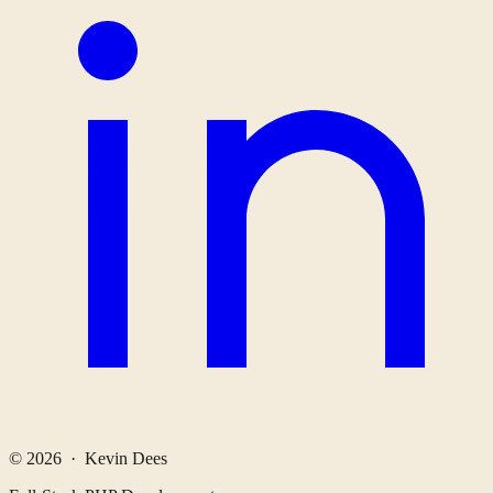
© 2026 · Kevin Dees