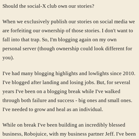
Should the social-X club own our stories?
When we exclusively publish our stories on social media we
are forfeiting our ownership of those stories. I don't want to
fall into that trap. So, I'm blogging again on my own
personal server (though ownership could look different for
you).
I've had many blogging highlights and lowlights since 2010.
I've blogged after landing and losing jobs. But, for several
years I've been on a blogging break while I've walked
through both failure and success - big ones and small ones.
I've needed to grow and heal as an individual.
While on break I've been building an incredibly blessed
business, Robojuice, with my business partner Jeff. I've been