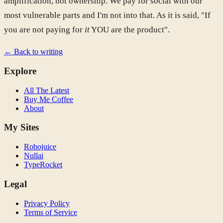
amplification, not ownership. We pay for social with our
most vulnerable parts and I'm not into that. As it is said, "If
you are not paying for
it
YOU are the product".
← Back to writing
Explore
All The Latest
Buy Me Coffee
About
My Sites
Robojuice
Nullai
TypeRocket
Legal
Privacy Policy
Terms of Service